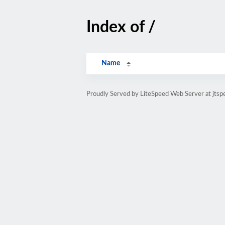
Index of /
Name
Proudly Served by LiteSpeed Web Server at jtsp