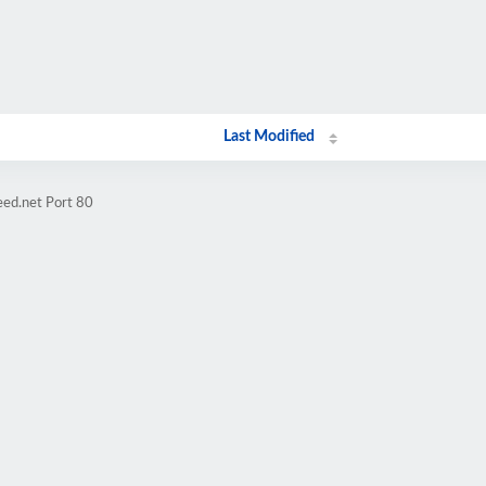
Last Modified
eed.net Port 80